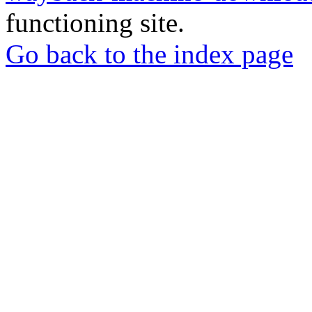
functioning site.
Go back to the index page