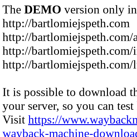
The
DEMO
version only in
http://bartlomiejspeth.com
http://bartlomiejspeth.com/
http://bartlomiejspeth.com/
http://bartlomiejspeth.com/
It is possible to download th
your server, so you can test
Visit
https://www.wayback
wayback-machine-download