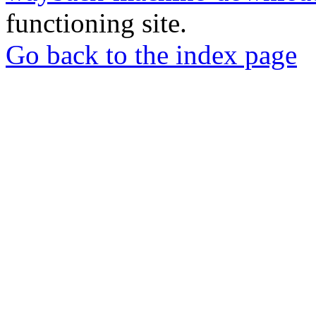
functioning site.
Go back to the index page