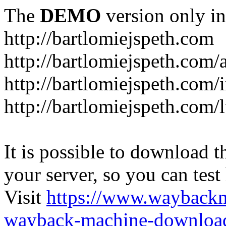
The
DEMO
version only in
http://bartlomiejspeth.com
http://bartlomiejspeth.com/
http://bartlomiejspeth.com/
http://bartlomiejspeth.com/
It is possible to download th
your server, so you can test
Visit
https://www.wayback
wayback-machine-download