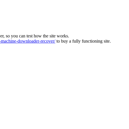
ver, so you can test how the site works.
machine-downloader-recover/
to buy a fully functioning site.