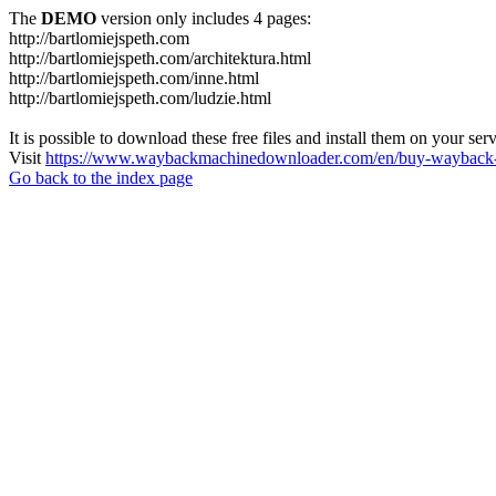
The
DEMO
version only includes 4 pages:
http://bartlomiejspeth.com
http://bartlomiejspeth.com/architektura.html
http://bartlomiejspeth.com/inne.html
http://bartlomiejspeth.com/ludzie.html
It is possible to download these free files and install them on your ser
Visit
https://www.waybackmachinedownloader.com/en/buy-wayback-
Go back to the index page