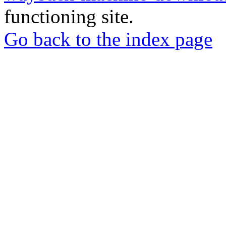
functioning site.
Go back to the index page