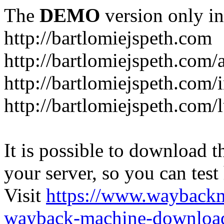
The
DEMO
version only in
http://bartlomiejspeth.com
http://bartlomiejspeth.com/
http://bartlomiejspeth.com/
http://bartlomiejspeth.com/
It is possible to download th
your server, so you can test
Visit
https://www.wayback
wayback-machine-download