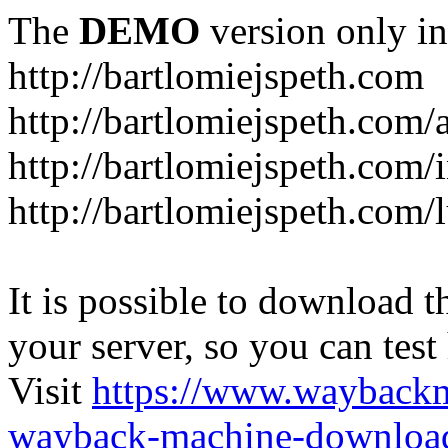
The
DEMO
version only in
http://bartlomiejspeth.com
http://bartlomiejspeth.com/
http://bartlomiejspeth.com/
http://bartlomiejspeth.com/
It is possible to download th
your server, so you can test
Visit
https://www.wayback
wayback-machine-download