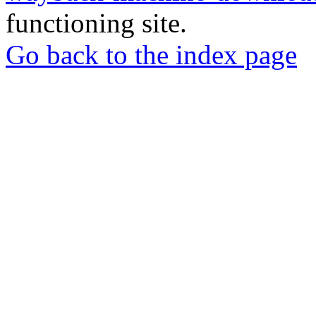
functioning site.
Go back to the index page