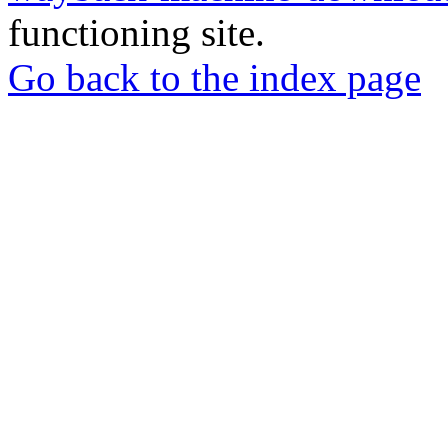
functioning site.
Go back to the index page