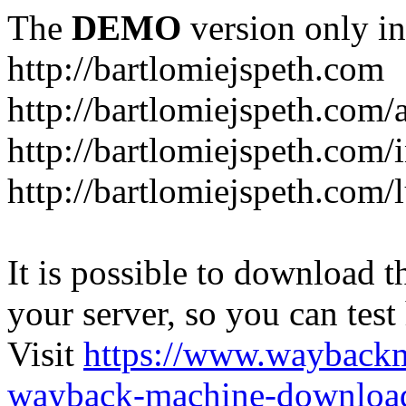
The
DEMO
version only in
http://bartlomiejspeth.com
http://bartlomiejspeth.com/
http://bartlomiejspeth.com/
http://bartlomiejspeth.com/
It is possible to download th
your server, so you can test
Visit
https://www.wayback
wayback-machine-download