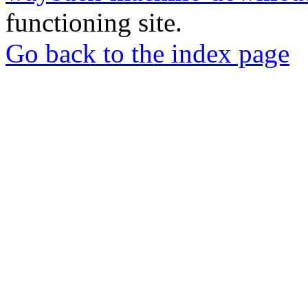
functioning site.
Go back to the index page