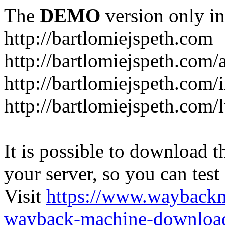
The
DEMO
version only in
http://bartlomiejspeth.com
http://bartlomiejspeth.com/
http://bartlomiejspeth.com/
http://bartlomiejspeth.com/
It is possible to download th
your server, so you can test
Visit
https://www.wayback
wayback-machine-download